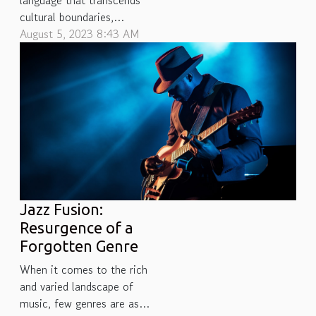
language that transcends
cultural boundaries,
resonating with the soul
August 5, 2023 8:43 AM
and mind in mysterious
ways. However, have you
ever wondered why
different people have
vastly diverse music
preferences? Even more
intriguingly, what factors
shape these musical
tastes - are they...
Jazz Fusion:
Resurgence of a
Forgotten Genre
When it comes to the rich
and varied landscape of
music, few genres are as