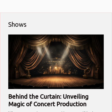
teeming with raw talent,
authentic voices, and unique
stories waiting to be heard.
Their tales span personal
Shows
triumphs, struggles against
societal norms, battles with
creative blocks and much
more...
Behind the Curtain: Unveiling
Magic of Concert Production