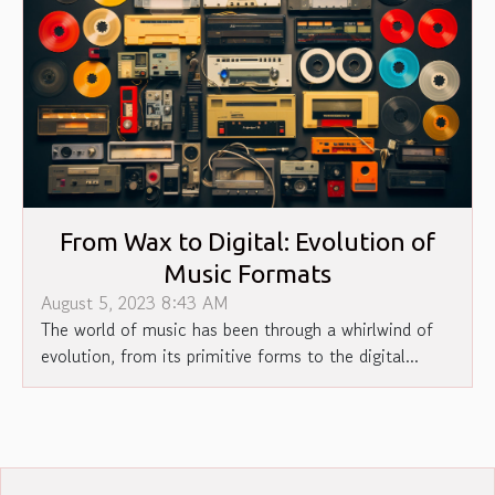
From Wax to Digital: Evolution of
Music Formats
August 5, 2023 8:43 AM
The world of music has been through a whirlwind of
evolution, from its primitive forms to the digital...