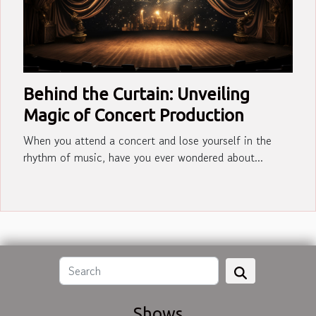
Behind the Curtain: Unveiling
Magic of Concert Production
When you attend a concert and lose yourself in the
rhythm of music, have you ever wondered about...
Shows