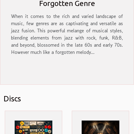
Forgotten Genre
When it comes to the rich and varied landscape of
music, few genres are as captivating and versatile as
jazz fusion. This powerful melange of musical styles,
blending elements from jazz with rock, funk, R&B,
and beyond, blossomed in the late 60s and early 70s.
However much like a forgotten melody...
Discs