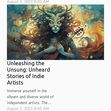
captivating and versatile as
August 5, 2023 8:43 AM
jazz fusion. This powerful
melange of musical styles,
blending elements from jazz
with rock, funk, R&B, and
beyond, blossomed in the
late 60s and early 70s.
However much like a
forgotten melody...
Unleashing the
Unsung: Unheard
Stories of Indie
Artists
Immerse yourself in the
vibrant and diverse world of
independent artists. The
realm of indie music is
August 5, 2023 8:43 AM