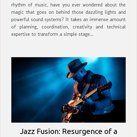
rhythm of music, have you ever wondered about the
magic that goes on behind those dazzling lights and
powerful sound systems? It takes an immense amount
of planning, coordination, creativity and technical
expertise to transform a simple stage...
Jazz Fusion: Resurgence of a