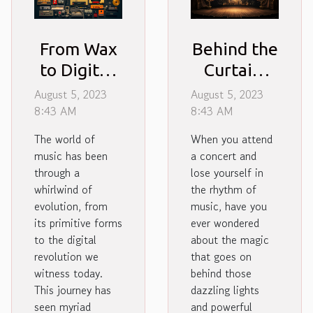
From Wax
Behind the
to Digital:
Curtain:
Evolution
Unveiling
August 5, 2023
August 5, 2023
of Music
Magic of
8:43 AM
8:43 AM
Formats
Concert
The world of
When you attend
Production
music has been
a concert and
through a
lose yourself in
whirlwind of
the rhythm of
evolution, from
music, have you
its primitive forms
ever wondered
to the digital
about the magic
revolution we
that goes on
witness today.
behind those
This journey has
dazzling lights
seen myriad
and powerful