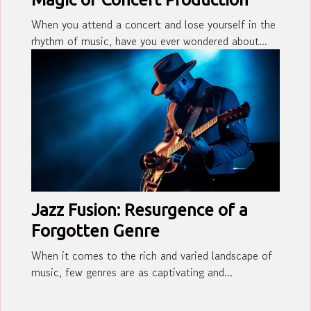
When you attend a concert and lose yourself in the
rhythm of music, have you ever wondered about...
Jazz Fusion: Resurgence of a
Forgotten Genre
When it comes to the rich and varied landscape of
music, few genres are as captivating and...