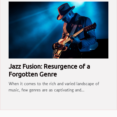
Jazz Fusion: Resurgence of a
Forgotten Genre
When it comes to the rich and varied landscape of
music, few genres are as captivating and...