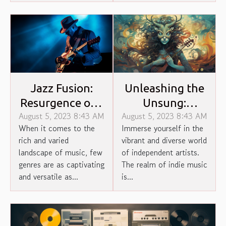
Jazz Fusion:
Unleashing the
Resurgence of a
Unsung:
August 5, 2023 8:43 AM
August 5, 2023 8:43 AM
Forgotten
Unheard Stories
When it comes to the
Immerse yourself in the
Genre
of Indie Artists
rich and varied
vibrant and diverse world
landscape of music, few
of independent artists.
genres are as captivating
The realm of indie music
and versatile as...
is...