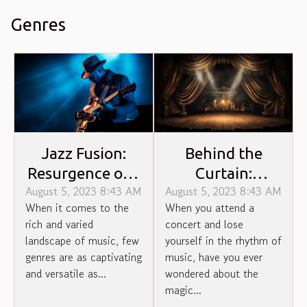
Genres
Jazz Fusion:
Behind the
Resurgence of a
Curtain:
August 5, 2023 8:43 AM
August 5, 2023 8:43 AM
Forgotten
Unveiling Magic
When it comes to the
When you attend a
Genre
of Concert
rich and varied
concert and lose
Production
landscape of music, few
yourself in the rhythm of
genres are as captivating
music, have you ever
and versatile as...
wondered about the
magic...