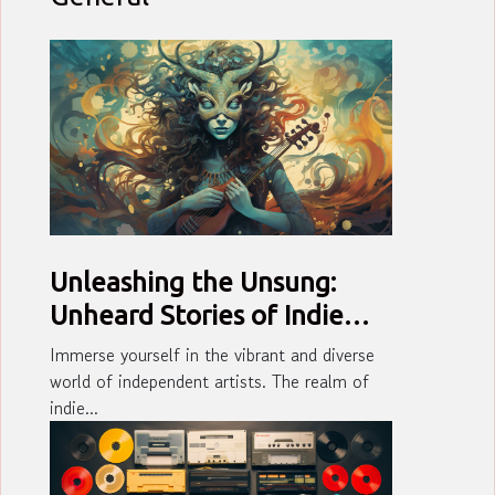
Unleashing the Unsung:
Unheard Stories of Indie
Artists
Immerse yourself in the vibrant and diverse
world of independent artists. The realm of
indie...