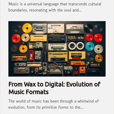
Music is a universal language that transcends cultural
boundaries, resonating with the soul and...
From Wax to Digital: Evolution of
Music Formats
The world of music has been through a whirlwind of
evolution, from its primitive forms to the...