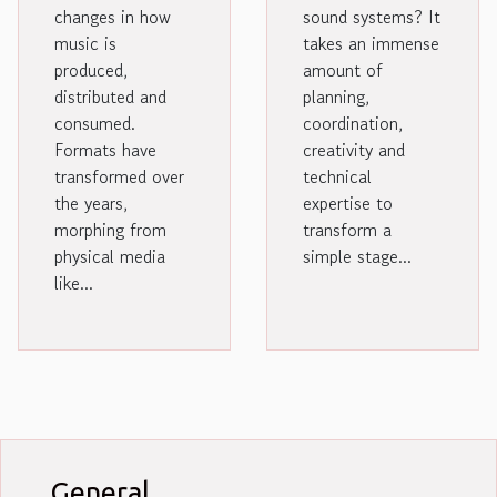
changes in how
sound systems? It
music is
takes an immense
produced,
amount of
distributed and
planning,
consumed.
coordination,
Formats have
creativity and
transformed over
technical
the years,
expertise to
morphing from
transform a
physical media
simple stage...
like...
General