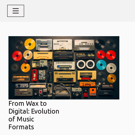
From Wax to
Digital: Evolution
of Music
Formats