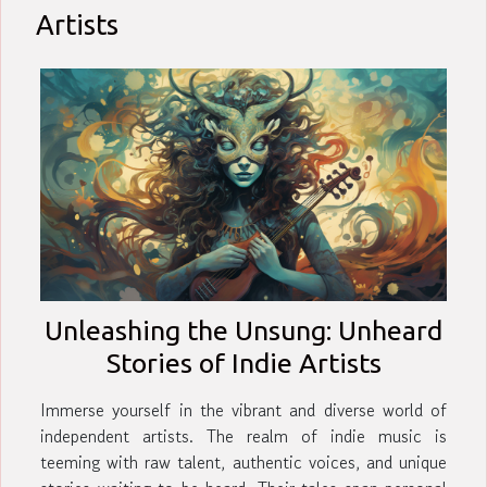
Artists
Unleashing the Unsung: Unheard
Stories of Indie Artists
Immerse yourself in the vibrant and diverse world of
independent artists. The realm of indie music is
teeming with raw talent, authentic voices, and unique