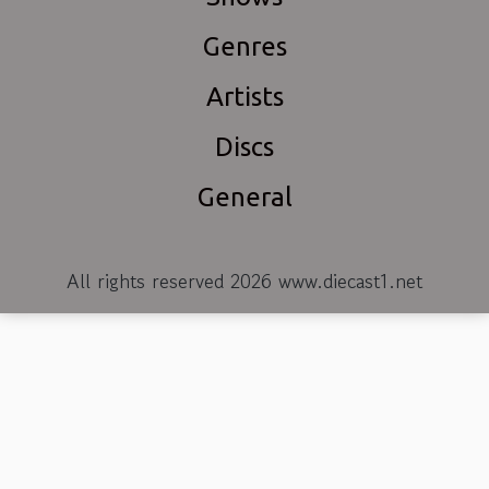
Genres
Artists
Discs
General
All rights reserved 2026 www.diecast1.net