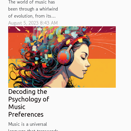
The world of music has
been through a whirlwind
of evolution, from its
primitive forms to the
August 5, 2023 8:43 AM
digital revolution we
witness today. This
journey has seen myriad
changes in how music is
produced, distributed and
consumed. Formats have
transformed over the
years, morphing from
physical media like...
Decoding the
Psychology of
Music
Preferences
Music is a universal