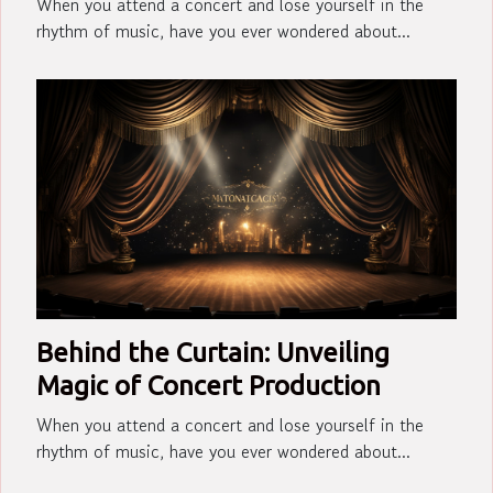
When you attend a concert and lose yourself in the
rhythm of music, have you ever wondered about...
Behind the Curtain: Unveiling
Magic of Concert Production
When you attend a concert and lose yourself in the
rhythm of music, have you ever wondered about...