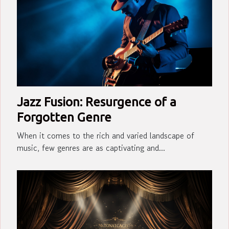
Jazz Fusion: Resurgence of a
Forgotten Genre
When it comes to the rich and varied landscape of
music, few genres are as captivating and...