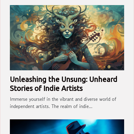
Unleashing the Unsung: Unheard
Stories of Indie Artists
Immerse yourself in the vibrant and diverse world of
independent artists. The realm of indie...