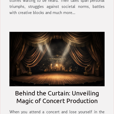
stories waiting to be heard. Their tales span personal
triumphs, struggles against societal norms, battles
with creative blocks and much more...
Behind the Curtain: Unveiling
Magic of Concert Production
When you attend a concert and lose yourself in the