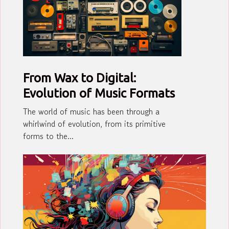
From Wax to Digital:
Evolution of Music Formats
The world of music has been through a
whirlwind of evolution, from its primitive
forms to the...