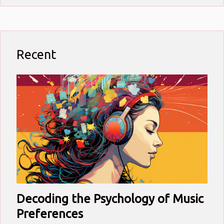
Recent
Decoding the Psychology of Music
Preferences