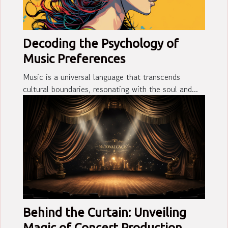
Decoding the Psychology of
Music Preferences
Music is a universal language that transcends
cultural boundaries, resonating with the soul and...
Behind the Curtain: Unveiling
Magic of Concert Production